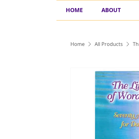
HOME
ABOUT
Home
All Products
Th