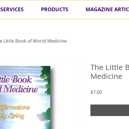
SERVICES
PRODUCTS
MAGAZINE ARTIC
e Little Book of World Medicine
The Little
Medicine
Price
$7.00