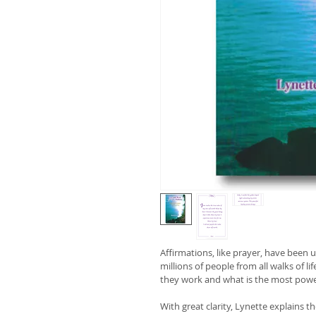
Affirmations, like prayer, have been 
millions of people from all walks of li
they work and what is the most pow
With great clarity, Lynette explains t