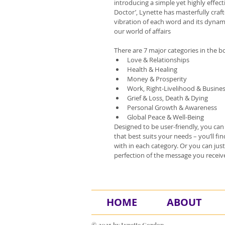
introducing a simple yet highly effect
Doctor’, Lynette has masterfully craf
vibration of each word and its dynam
our world of affairs
There are 7 major categories in the b
Love & Relationships
Health & Healing
Money & Prosperity
Work, Right-Livelihood & Busine
Grief & Loss, Death & Dying
Personal Growth & Awareness
Global Peace & Well-Being
​Designed to be user-friendly, you ca
that best suits your needs – you’ll f
with in each category. Or you can ju
perfection of the message you receiv
HOME
ABOUT