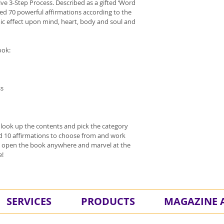
ive 3-Step Process. Described as a gifted ‘Word 
ted 70 powerful affirmations according to the 
ic effect upon mind, heart, body and soul and 
ook:
ss
n look up the contents and pick the category 
ind 10 affirmations to choose from and work 
st open the book anywhere and marvel at the 
e!
SERVICES
PRODUCTS
MAGAZINE A