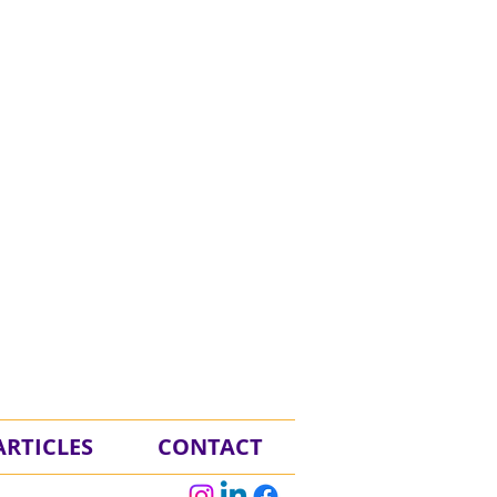
RTICLES
CONTACT