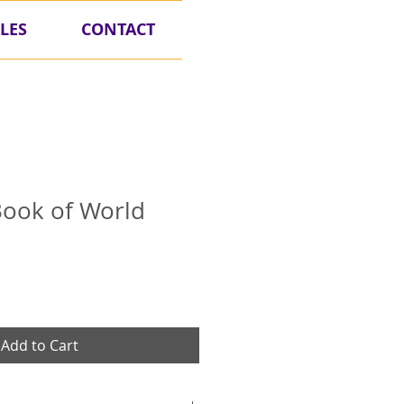
LES
CONTACT
 Book of World
Add to Cart