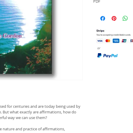
PDF
or
used for centuries and are today being used by 
fe. But what exactly are affirmations, how do 
erful way we can use them?
he nature and practice of affirmations, 