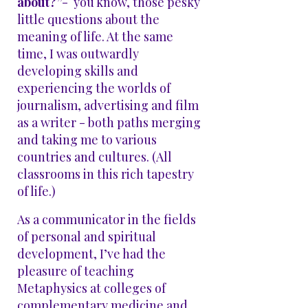
about?”
- you know, those pesky
little questions about the
meaning of life. At the same
time, I was outwardly
developing skills and
experiencing the worlds of
journalism, advertising and film
as a writer - both paths merging
and taking me to various
countries and cultures. (All
classrooms in this rich tapestry
of life.)
As a communicator in the fields
of personal and spiritual
development, I’ve had the
pleasure of teaching
Metaphysics at colleges of
complementary medicine and