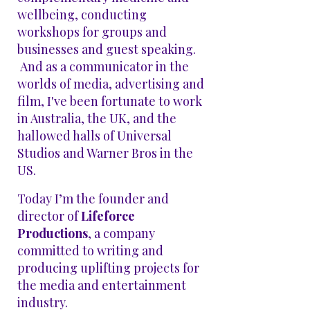
wellbeing, conducting
workshops for groups and
businesses and guest speaking.
And as a communicator in the
worlds of media, advertising and
film, I've been fortunate to work
in Australia, the UK, and the
hallowed halls of Universal
Studios and Warner Bros in the
US.
Today I’m the founder and
director of
Lifeforce
Productions
, a company
committed to writing and
producing uplifting projects for
the media and entertainment
industry.