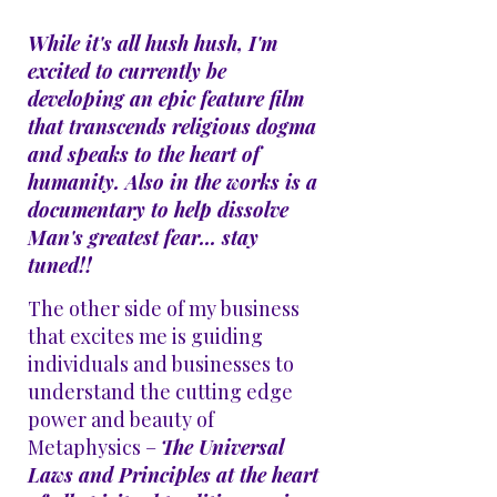
While it's all hush hush, I'm
excited to currently be
developing an epic feature film
that transcends religious dogma
and speaks to the heart of
humanity. Also in the works is a
documentary
to help dissolve
Man's greatest fear... stay
tuned!!
The other side of my business
that excites me is guiding
individuals and businesses to
understand the cutting edge
power and beauty of
Metaphysics –
The Universal
Laws and Principles at the heart