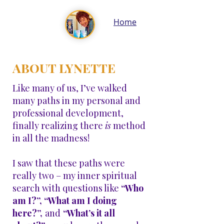
Home
ABOUT LYNETTE
Like many of us, I’ve walked
many paths in my personal and
professional development,
finally realizing there
is
method
in all the madness!
I saw that these paths were
really two – my inner spiritual
search with questions like
“Who
am I?”, “What am I doing
here?”,
and
“What’s it all