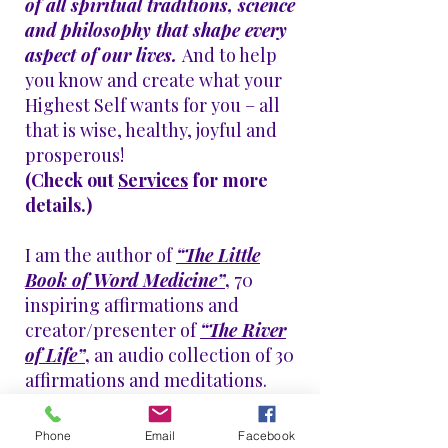
of all spiritual traditions, science
and philosophy that shape every
aspect of our lives.
And to help
you know and create what your
Highest Self wants for you
– all
that is wise, healthy, joyful and
prosperous!
(Check out
Services
for more
details.)
I am the author of
“The Little
Book of Word Medicine”
,
70
inspiring
affirmations
and
creator/presenter of
“The River
of Life”
,
an audio collection of 30
affirmations and meditations.
Enjoy the samples below!​
Phone
Email
Facebook